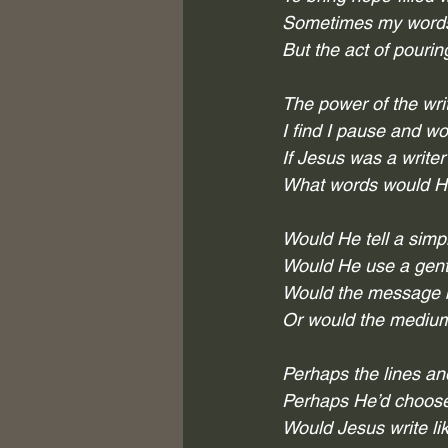
Sometimes my words 
But the act of pourin
The power of the wri
I find I pause and wo
If Jesus was a writer
What words would He
Would He tell a simp
Would He use a gentl
Would the message 
Or would the medium
Perhaps the lines a
Perhaps He’d choose 
Would Jesus write l