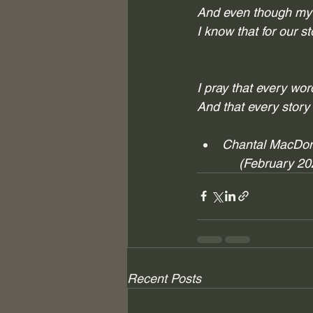
And even though my J
I know that for 
our
 s
I pray that every wo
And that every story
Chantal MacDo
            (February 2
Recent Posts