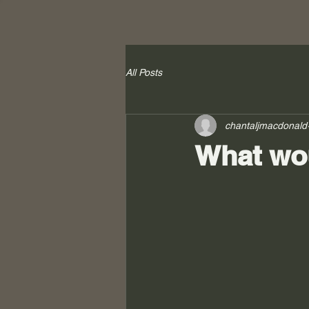
All Posts
chantaljmacdonald
What wou