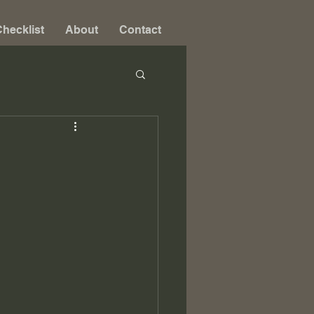
hecklist
About
Contact