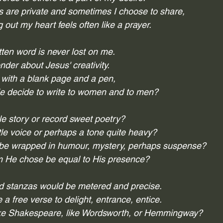
are private and sometimes I choose to share,
g out my heart feels often like a prayer.
tten word is never lost on me.
nder about Jesus' creativity.
 with a blank page and a pen, 
 decide to write to women and to men?
le story or record sweet poetry?
e voice or perhaps a tone quite heavy?
be wrapped in humour, mystery, perhaps suspense?
 He chose be equal to His presence?
nd stanzas would be metered and precise.
a free verse to delight, entrance, entice.
ike Shakespeare, like Wordsworth, or Hemmingway?