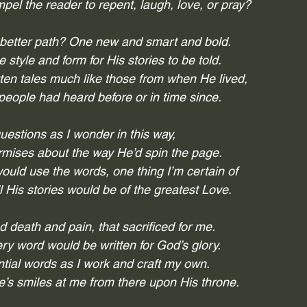
el the reader to repent, laugh, love, or pray?
 better path? One new and smart and bold.
style and form for His stories to be told. 
tten tales much like those from when He lived,
people had heard before or in time since.
estions as I wonder in this way,
rmises about the way He’d spin the page.
uld use the words, one thing I’m certain of
ll His stories would be of the greatest Love.
 death and pain, that sacrificed for me.
ry word would be written for God’s glory.
ntial words as I work and craft my own.
e’s smiles at me from there upon His throne.