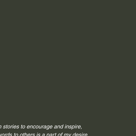
th stories to encourage and inspire,
words to others is a part of my desire.