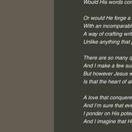
Would His words comp
Or would He forge a
With an incomparable 
A way of crafting wri
Unlike anything that 
There are so many qu
And I make a few su
But however Jesus wo
Is that the heart of a
A love that conquered
And I’m sure that eve
I ponder on His pote
And I imagine that H