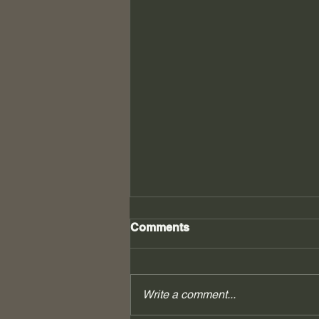
Comments
Write a comment...