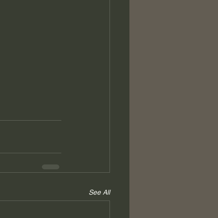
See All