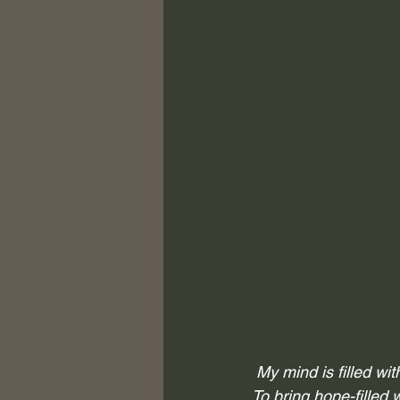
My mind is filled wi
To bring hope-filled 