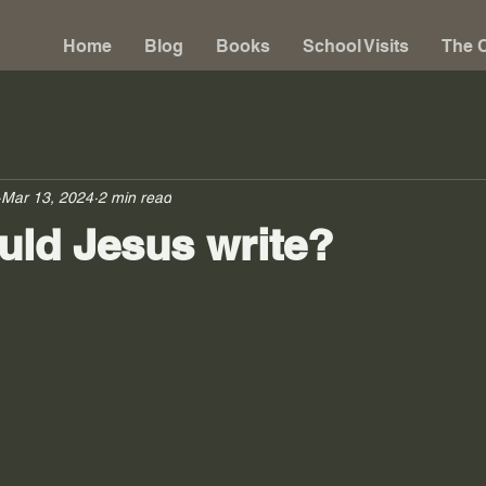
Home
Blog
Books
School Visits
The C
Mar 13, 2024
2 min read
ld Jesus write?