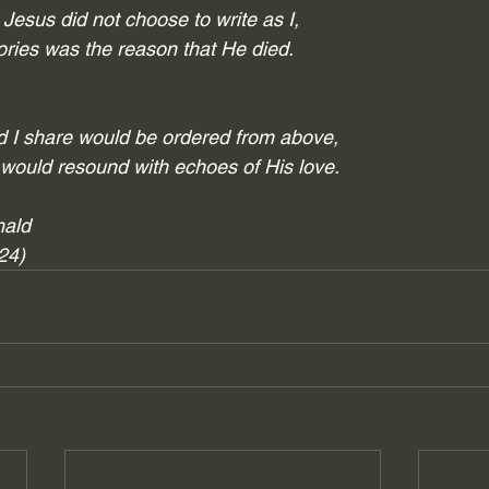
esus did not choose to write as I,
tories was the reason that He died. 
rd I share would be ordered from above,
 would resound with echoes of His love.
nald
024)