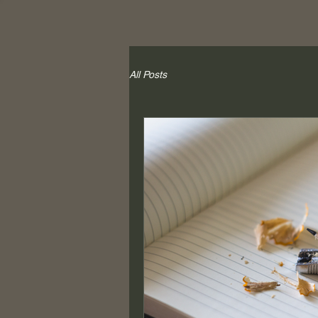
All Posts