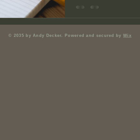
© 2035 by Andy Decker. Powered and secured by
Wix