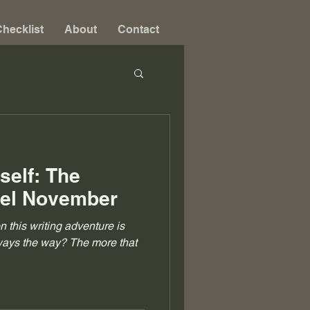
hecklist
About
Contact
self: The
vel November
on this writing adventure is
always the way? The more that