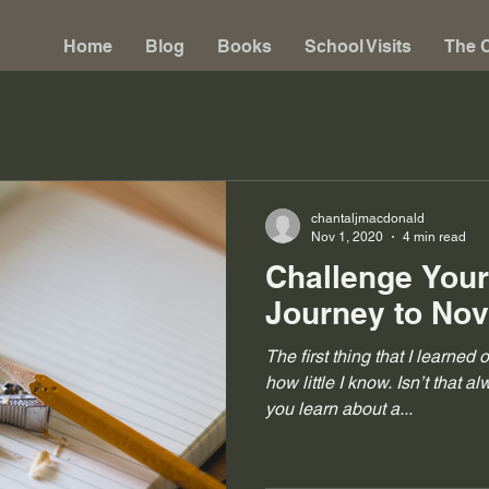
Home
Blog
Books
School Visits
The C
chantaljmacdonald
Nov 1, 2020
4 min read
Challenge Your
Journey to No
The first thing that I learned 
how little I know. Isn’t that 
you learn about a...