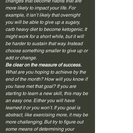
changes that become habits that are 
more likely to impact your life. For 
example, it isn’t likely that overnight 
you will be able to give up a sugary, 
carb heavy diet to become ketogenic. It 
might work for a short while, but it will 
be harder to sustain that way. Instead 
choose something smaller to give up or 
add or change.   
Be clear on the measure of success. 
What are you hoping to achieve by the 
end of the month? How will you know if 
you have met that goal? If you are 
starting to learn a new skill, this may be 
an easy one. Either you will have 
learned it or you won’t. If you goal is 
abstract, like exercising more, it may be 
more challenging. But try to figure out 
some means of determining your 