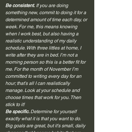
Be consistent.
 If you are doing 
something new, commit to doing it for a 
determined amount of time each day, or 
week. For me, this means knowing 
when I work best, but also having a 
realistic understanding of my daily 
schedule. With three littles at home, I 
write after they are in bed. I’m not a 
morning person so this is a better fit for 
me. For the month of November I’m 
committed to writing every day for an 
hour; that’s all I can realistically 
manage. Look at your schedule and 
choose times that work for you. Then 
stick to it! 
Be specific. 
Determine for yourself 
exactly what it is that you want to do. 
Big goals are great, but it’s small, daily 