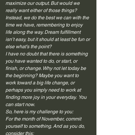
maximize our output. But would we 
really want either of those things? 
Instead, we do the best we can with the 
time we have, remembering to enjoy 
life along the way. Dream fulfillment 
isn’t easy, but it should at least be fun or 
else what’s the point? 
I have no doubt that there is something 
you have wanted to do, or start, or 
finish, or change. Why not let today be 
the beginning? Maybe you want to 
work toward a big life change, or 
perhaps you simply need to work at 
finding more joy in your everyday.  You 
can start now. 
So, here is my challenge to you: 
For the month of November, commit 
yourself to something. And as you do, 
consider this: 