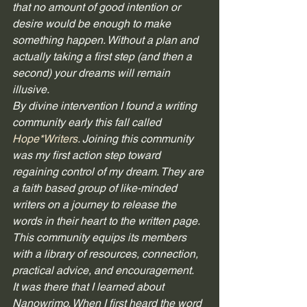
that no amount of good intention or 
desire would be enough to make 
something happen. Without a plan and 
actually taking a first step (and then a 
second) your dreams will remain 
illusive. 
By divine intervention I found a writing 
community early this fall called 
Hope*Writers
. Joining this community 
was my first action step toward 
regaining control of my dream. They are 
a faith based group of like-minded 
writers on a journey to release the 
words in their heart to the written page. 
This community equips its members 
with a library of resources, connection, 
practical advice, and encouragement. 
It was there that I learned about 
Nanowrimo. When I first heard the word 