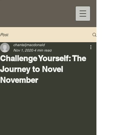
Post
chantaljmacdonald
Nov 1, 2020
4 min read
Challenge Yourself: The
Journey to Novel
November