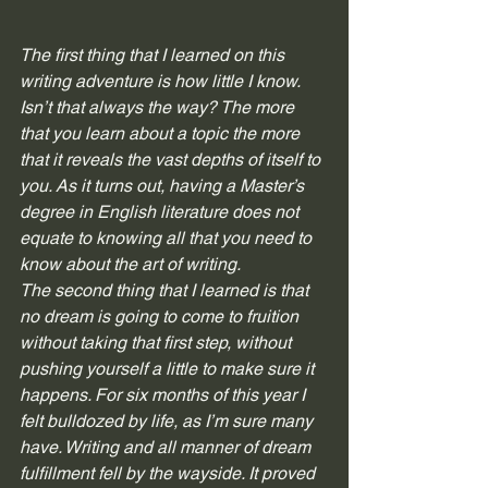
The first thing that I learned on this 
writing adventure is how little I know. 
Isn’t that always the way? The more 
that you learn about a topic the more 
that it reveals the vast depths of itself to 
you. As it turns out, having a Master’s 
degree in English literature does not 
equate to knowing all that you need to 
know about the art of writing. 
The second thing that I learned is that 
no dream is going to come to fruition 
without taking that first step, without 
pushing yourself a little to make sure it 
happens. For six months of this year I 
felt bulldozed by life, as I’m sure many 
have. Writing and all manner of dream 
fulfillment fell by the wayside. It proved 