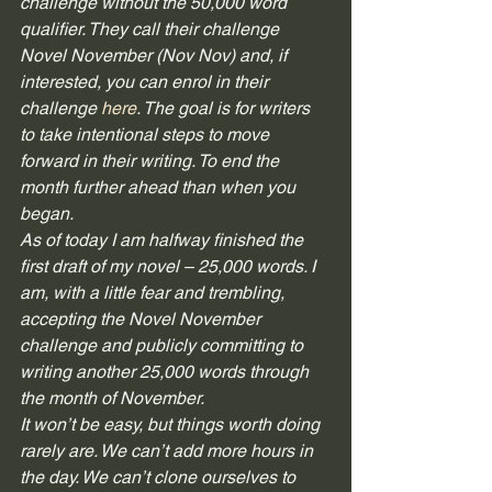
challenge without the 50,000 word 
qualifier. They call their challenge 
Novel November (Nov Nov) and, if 
interested, you can enrol in their 
challenge 
here
. The goal is for writers 
to take intentional steps to move 
forward in their writing. To end the 
month further ahead than when you 
began. 
As of today I am halfway finished the 
first draft of my novel – 25,000 words. I 
am, with a little fear and trembling, 
accepting the Novel November 
challenge and publicly committing to 
writing another 25,000 words through 
the month of November.  
It won’t be easy, but things worth doing 
rarely are. We can’t add more hours in 
the day. We can’t clone ourselves to 