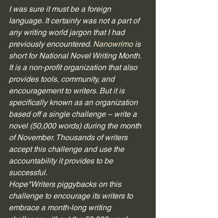
I was sure it must be a foreign 
language. It certainly was not a part of 
any writing world jargon that I had 
previously encountered. 
Nanowrimo
 is 
short for National Novel Writing Month. 
It is a non-profit organization that also 
provides tools, community, and 
encouragement to writers. But it is 
specifically known as an organization 
based off a single challenge – write a 
novel (50,000 words) during the month 
of November. Thousands of writers 
accept this challenge and use the 
accountability it provides to be 
successful. 
Hope*Writers piggybacks on this 
challenge to encourage its writers to 
embrace a month-long writing 