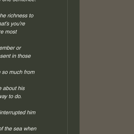
the richness to 
at’s you’re 
re most 
vember or 
sent in those 
rn so much from 
e about his 
ay to do.  
nterrupted him 
 of the sea when 