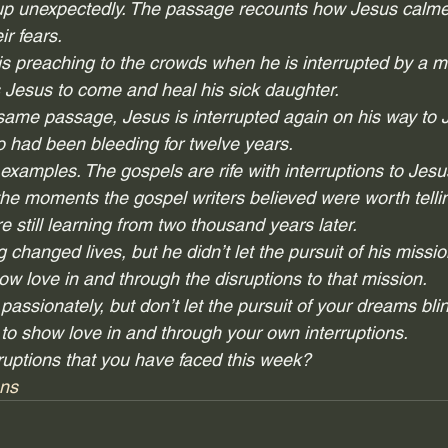
p unexpectedly. The passage recounts how Jesus calme
ir fears.
is preaching to the crowds when he is interrupted by a
 Jesus to come and heal his sick daughter.
 same passage, Jesus is interrupted again on his way to J
had been bleeding for twelve years.  
examples. The gospels are rife with interruptions to Jesus
e moments the gospel writers believed were worth tellin
e still learning from two thousand years later.  
 changed lives, but he didn’t let the pursuit of his missio
ow love in and through the disruptions to that mission. 
ssionately, but don’t let the pursuit of your dreams blin
to show love in and through your own interruptions.  
uptions that you have faced this week?
ons