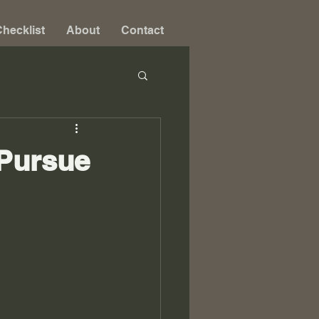
hecklist
About
Contact
 Pursue