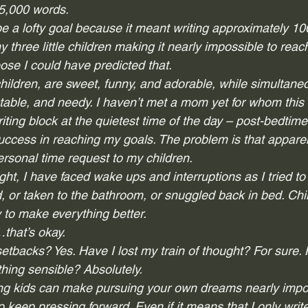
25,000 words. 
be a lofty goal because it meant writing approximately 10
y three little children making it nearly impossible to reac
ose I could have predicted that.  
 children, are sweet, funny, and adorable, while simultane
able, and needy. I haven’t met a mom yet for whom this is
iting block at the quietest time of the day – post-bedtim
success in reaching my goals. The problem is that appare
sonal time request to my children. 
ight, I have faced wake ups and interruptions as I tried to 
 or taken to the bathroom, or snuggled back in bed. Child
o make everything better.  
hat’s okay.  
etbacks? Yes. Have I lost my train of thought? For sure.
thing sensible? Absolutely.  
g kids can make pursuing your own dreams nearly impos
 to keep pressing forward. Even if it means that I only wri