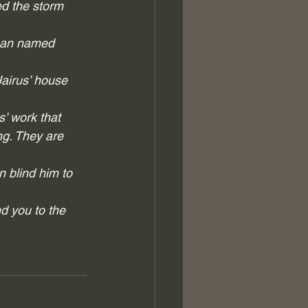
d the storm 
 man named 
airus’ house 
’ work that 
g. They are 
n blind him to 
d you to the 