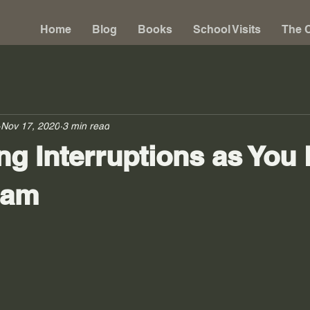
Home
Blog
Books
School Visits
The C
Nov 17, 2020
3 min read
g Interruptions as You
eam