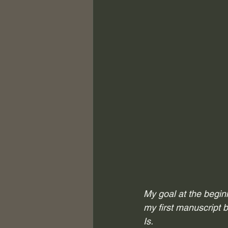
My goal at the begin
my first manuscript b
Is. 