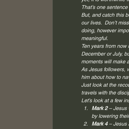
That’s one sentence 
But, and catch this be
our lives.  Don’t mis
doing, however impor
meaningful.  
Ten years from now i
December or July, but
moments will make all
As Jesus followers, 
him about how to navi
Just look at the reco
travels with the disc
Let’s look at a few i
Mark 2
 – Jesus
by lowering their
Mark 4
 – Jesus 