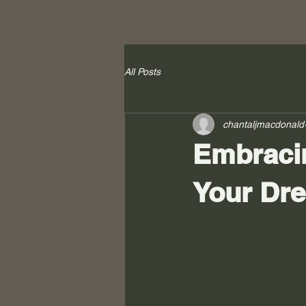
All Posts
chantaljmacdonald
Embracin
Your Dr