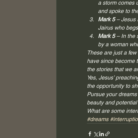
a storm comes u
and spoke to the
Mark 5
 – Jesus 
Jairus who begs
Mark 5
 – In the
by a woman who 
These are just a few 
have since become th
the stories that we ar
Yes, Jesus’ preaching
the opportunity to sh
Pursue your dreams pa
beauty and potential 
What are some interr
#dreams
#interrupti