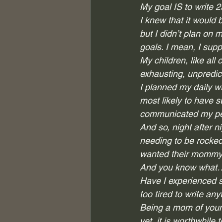
My goal IS to write 
I knew that it would 
but I didn’t plan on m
goals. I mean, I supp
My children, like all
exhausting, unpredict
I planned my daily wr
most likely to have 
communicated my per
And so, night after n
needing to be rocked,
wanted their mommy t
And you know what…t
Have I experienced s
too tired to write any
Being a mom of youn
yet, it is worthwhile