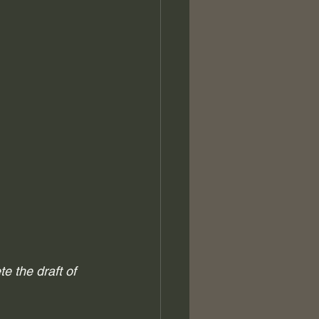
e the draft of 