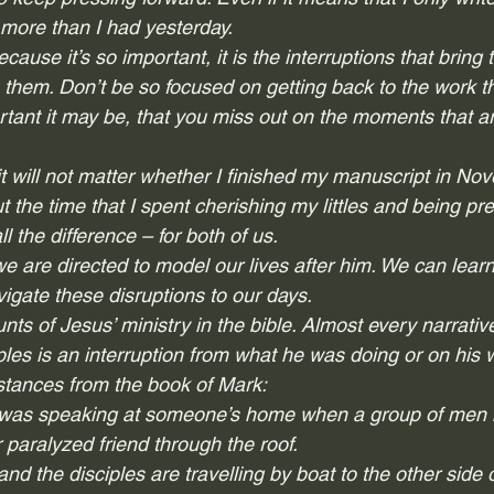
more than I had yesterday.  
cause it’s so important, it is the 
interruptions
 that bring 
s them. Don’t be so focused on getting back to the work th
tant it may be, that you miss out on the moments that a
t will not matter whether I finished my manuscript in No
 the time that I spent cherishing my littles and being pre
 the difference – for both of us.  
we are directed to model our lives after him. We can lea
gate these disruptions to our days.  
unts of Jesus’ ministry in the bible. Almost every narrativ
iples is an interruption from what he was doing or on his w
nstances from the book of Mark: 
 was speaking at someone’s home when a group of men i
 paralyzed friend through the roof. 
and the disciples are travelling by boat to the other side