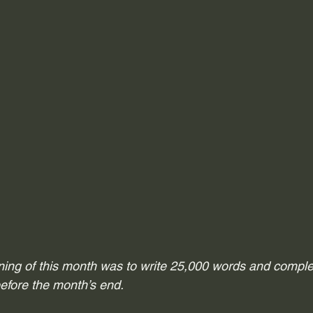
ning of this month was to write 25,000 words and complet
efore the month’s end. 