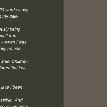
00 words a day, 
h my daily 
ously being 
n’t true.  
e – when I was 
ntly no one 
write. Children 
ren that just 
 Have I been 
sible.  And 
te one sentence. 