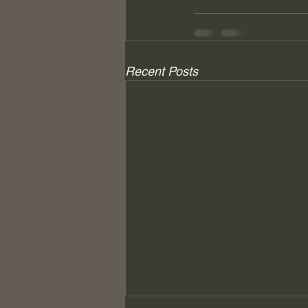
Recent Posts