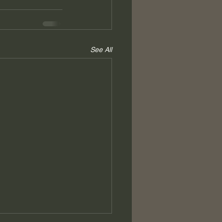
See All